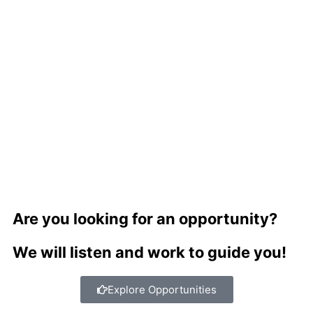
Are you looking for an opportunity?
We will listen and work to guide you!
Explore Opportunities