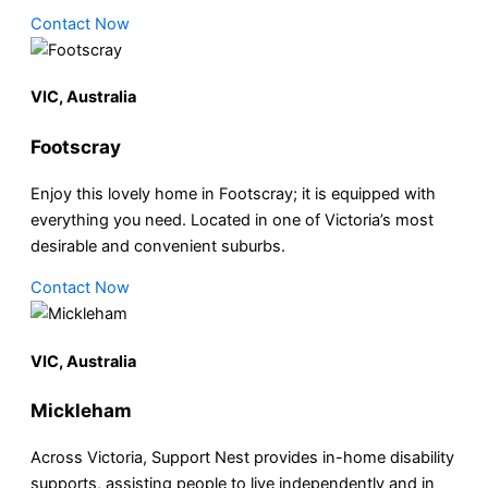
Contact Now
VIC, Australia
Footscray
Enjoy this lovely home in Footscray; it is equipped with
everything you need. Located in one of Victoria’s most
desirable and convenient suburbs.
Contact Now
VIC, Australia
Mickleham
Across Victoria, Support Nest provides in-home disability
supports, assisting people to live independently and in