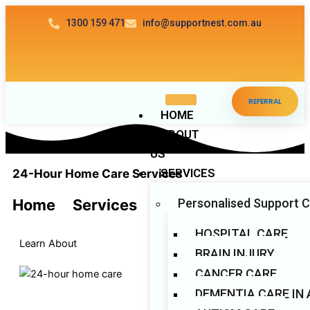
Skip
1300 159 471
info@supportnest.com.au
to
content
REFERRAL
HOME
ABOUT
US
SERVICES
24-Hour Home Care Services​
Personalised Support 
Home
>
Services
HOSPITAL CARE
Learn About
BRAIN INJURY
CANCER CARE
DEMENTIA CARE IN