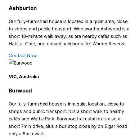
Ashburton
Our fully-furnished house is located in a quiet area, close
to shops and public transport. Woolworths Ashwood is a
short 10-minute walk away, as are nearby cafés such as
Habitat Café, and natural parklands like Warner Reserve.
Contact Now
VIC, Australia
Burwood
Our fully-furnished house is in a quiet location, close to
shops and public transport. It is a short walk to nearby
cafés and Wattle Park. Burwood train station is also a
short 7min drive, plus a bus stop close by on Elgar Road
only a 6min walk.