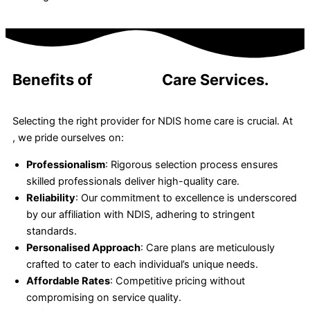
Benefits of
24-Hour
Care Services.
Selecting the right provider for NDIS home care is crucial. At
, we pride ourselves on:
Professionalism
: Rigorous selection process ensures
skilled professionals deliver high-quality care.
Reliability
: Our commitment to excellence is underscored
by our affiliation with NDIS, adhering to stringent
standards.
Personalised Approach
: Care plans are meticulously
crafted to cater to each individual’s unique needs.
Affordable Rates
: Competitive pricing without
compromising on service quality.