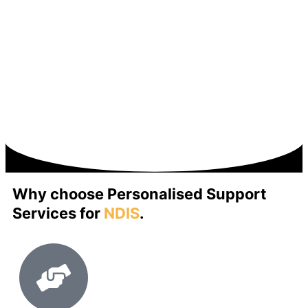
Why choose Personalised Support
Services for
NDIS
.