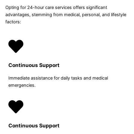
Opting for 24-hour care services offers significant
advantages, stemming from medical, personal, and lifestyle
factors:
Continuous Support
Immediate assistance for daily tasks and medical
emergencies.
Continuous Support