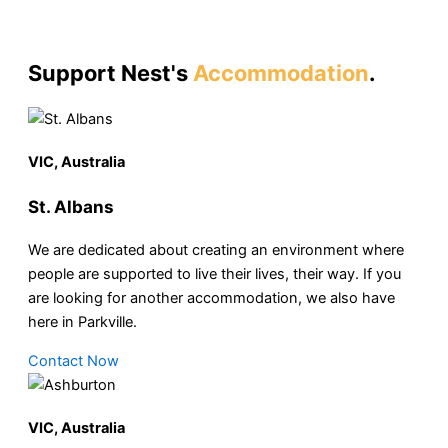
Support Nest's
Accommodation
.
VIC, Australia
St. Albans
We are dedicated about creating an environment where
people are supported to live their lives, their way. If you
are looking for another accommodation, we also have
here in Parkville.
Contact Now
VIC, Australia