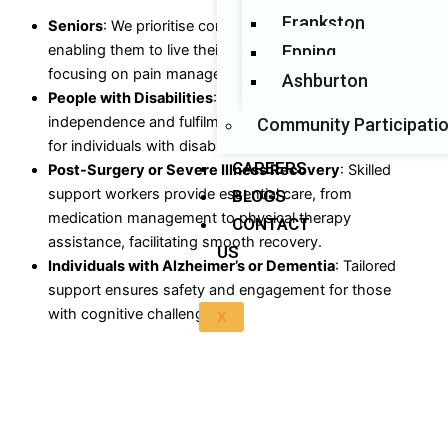
Frankston
Seniors
: We prioritise comfort, safety, and dignity,
Epping
enabling them to live their best lives at home while
focusing on pain management and overall well-being.
Ashburton
People with Disabilities
: Our specialised care fosters
independence and fulfilment, ensuring enriched lives
Community Participati
for individuals with disabilities.
CAREERS
Post-Surgery or Severe Illness Recovery
: Skilled
support workers provide essential care, from
BLOGS
medication management to physical therapy
CONTACT
assistance, facilitating smooth recovery.
US
Individuals with Alzheimer’s or Dementia
: Tailored
support ensures safety and engagement for those
with cognitive challenges.
X