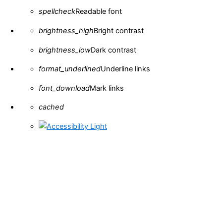
spellcheck
Readable font
brightness_high
Bright contrast
brightness_low
Dark contrast
format_underlined
Underline links
font_download
Mark links
Reset all options
cached