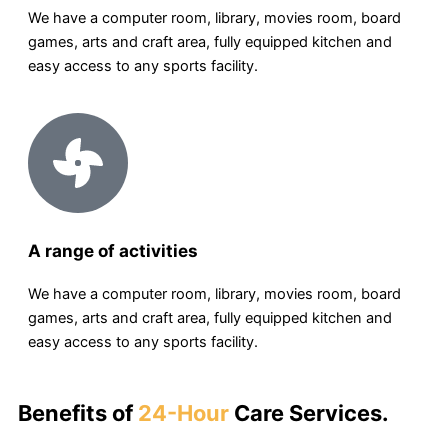
We have a computer room, library, movies room, board
games, arts and craft area, fully equipped kitchen and
easy access to any sports facility.
A range of activities
We have a computer room, library, movies room, board
games, arts and craft area, fully equipped kitchen and
easy access to any sports facility.
Benefits of
24-Hour
Care Services.