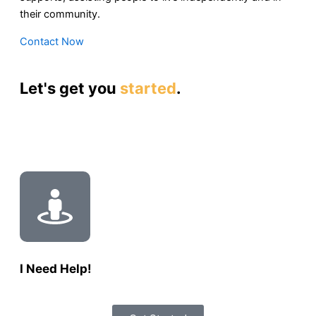
their community.
Contact Now
Let's get you
started
.
I Need Help!