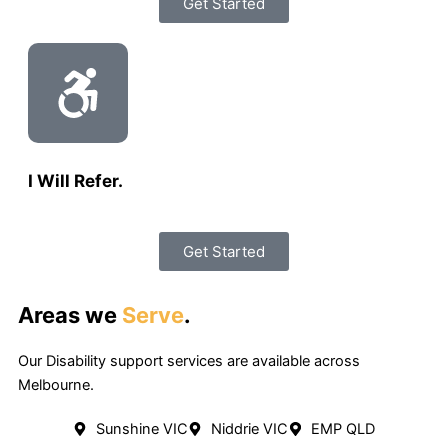
Get Started
I Will Refer.
Get Started
Areas we
Serve
.
Our Disability support services are available across
Melbourne.
Sunshine VIC
Niddrie VIC
EMP QLD