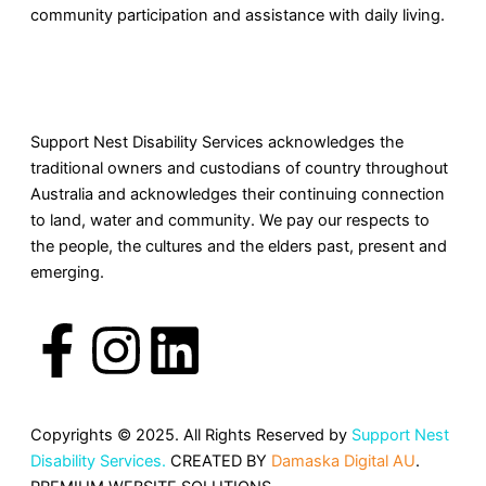
community participation and assistance with daily living.
Support Nest Disability Services acknowledges the
traditional owners and custodians of country throughout
Australia and acknowledges their continuing connection
to land, water and community. We pay our respects to
the people, the cultures and the elders past, present and
emerging.
F
I
L
a
n
i
c
s
n
Copyrights © 2025. All Rights Reserved by
Support Nest
Disability Services.
CREATED BY
Damaska Digital AU
.