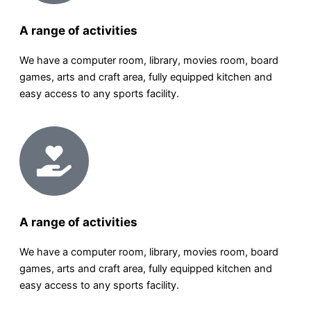
A range of activities
We have a computer room, library, movies room, board
games, arts and craft area, fully equipped kitchen and
easy access to any sports facility.
A range of activities
We have a computer room, library, movies room, board
games, arts and craft area, fully equipped kitchen and
easy access to any sports facility.