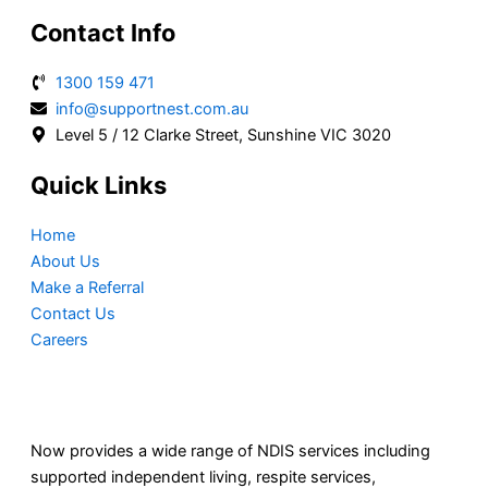
Contact Info
1300 159 471
info@supportnest.com.au
Level 5 / 12 Clarke Street, Sunshine VIC 3020
Quick Links
Home
About Us
Make a Referral
Contact Us
Careers
Now provides a wide range of NDIS services including
supported independent living, respite services,