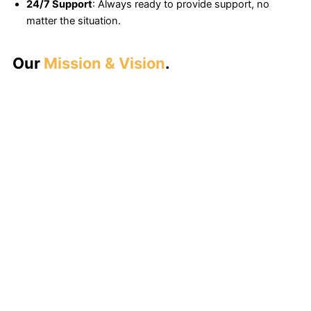
24/7 Support
: Always ready to provide support, no
matter the situation.
Our
Mission & Vision
.