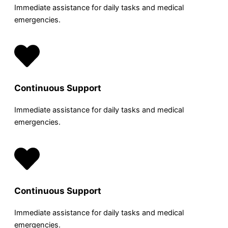
Immediate assistance for daily tasks and medical
emergencies.
Continuous Support
Immediate assistance for daily tasks and medical
emergencies.
Continuous Support
Immediate assistance for daily tasks and medical
emergencies.