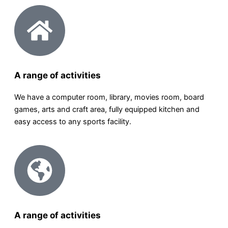
A range of activities
We have a computer room, library, movies room, board
games, arts and craft area, fully equipped kitchen and
easy access to any sports facility.
A range of activities