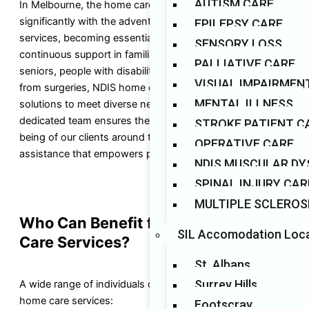
AUTISM CARE
In Melbourne, the home care landscape has transformed
significantly with the advent of NDIS 24-hour care
EPILEPSY CARE
services, becoming essential for individuals seeking
SENSORY LOSS
continuous support in familiar environments. Catering to
PALLIATIVE CARE
seniors, people with disabilities, and those recovering
VISUAL IMPAIRMEN
from surgeries, NDIS home care providers offer tailored
MENTAL ILLNESS
solutions to meet diverse needs. At Auslands Care, our
dedicated team ensures the safety, comfort, and well-
STROKE PATIENT C
being of our clients around the clock, delivering reliable
OPERATIVE CARE
assistance that empowers participants and their families.
NDIS MUSCULAR D
SPINAL INJURY CAR
MULTIPLE SCLEROS
Who Can Benefit from NDIS Home
SIL Accomodation Loc
Care Services?
St. Albans
Surrey Hills
A wide range of individuals can benefit from our NDIS
home care services:
Footscray