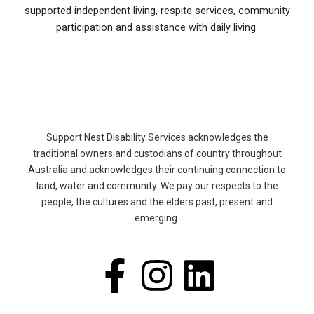
supported independent living, respite services, community
participation and assistance with daily living.
Support Nest Disability Services acknowledges the
traditional owners and custodians of country throughout
Australia and acknowledges their continuing connection to
land, water and community. We pay our respects to the
people, the cultures and the elders past, present and
emerging.
F
I
L
a
n
i