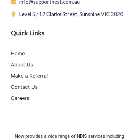
info@supportnest.com.au
Level 5 / 12 Clarke Street, Sunshine VIC 3020
Quick Links
Home
About Us
Make a Referral
Contact Us
Careers
Now provides a wide range of NDIS services including