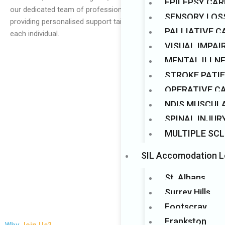
EPILEPSY CAR
our dedicated team of professionals, we are committed to
Mark links
font_download
SENSORY LOS
providing personalised support tailored to the unique needs of
PALLIATIVE C
each individual.
VISUAL IMPA
MENTAL ILLN
STROKE PATI
OPERATIVE C
NDIS MUSCUL
SPINAL INJUR
MULTIPLE SCL
SIL Accomodation L
St. Albans
Surrey Hills
Footscray
Frankston
Why
Join Us?