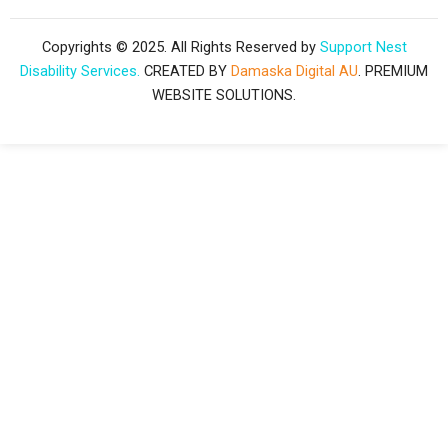
c
s
n
Copyrights © 2025. All Rights Reserved by
Support Nest
Disability Services.
CREATED BY
Damaska Digital AU
. PREMIUM
e
t
k
WEBSITE SOLUTIONS.
b
a
e
o
g
d
o
r
i
k
a
n
-
m
f