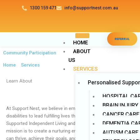
Skip
1300 159 471
info@supportnest.com.au
to
content
Disable flashes
visibility_off
REFERRAL
Mark headings
title
HOME
ABOUT
Background Color
settings
Community Participation
US
Zoom out
zoom_out
Home
>
Services
SERVICES
Zoom in
zoom_in
Learn About
Personalised Suppor
Decrease font
remove_circle_outline
Increase font
add_circle_outline
HOSPITAL CA
Readable font
BRAIN INJURY
spellcheck
At Support Nest, we believe in empowering individuals with
CANCER CARE
Bright contrast
disabilities to lead fulfilling lives through our comprehensive
brightness_high
DEMENTIA CAR
Supported Independent Living and Respite Care services. Our
Dark contrast
brightness_low
mission is to create a nurturing environment where individuals
AUTISM CARE
Underline links
format_underlined
can thrive, achieve their goals, and live life to the fullest. With