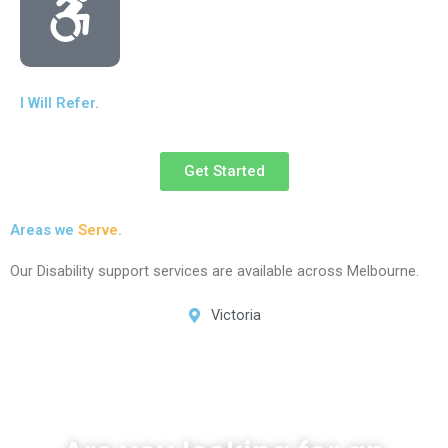
I Will Refer.
Get Started
Areas we
Serve
.
Our Disability support services are available across Melbourne.
Victoria