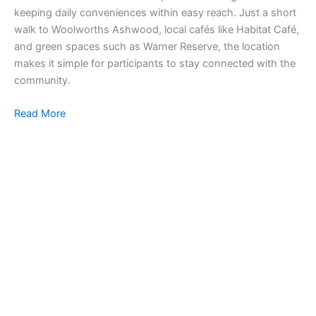
keeping daily conveniences within easy reach. Just a short
walk to Woolworths Ashwood, local cafés like Habitat Café,
and green spaces such as Warner Reserve, the location
makes it simple for participants to stay connected with the
community.
Read More
SI
Ou
co
in
to 
pr
liv
Re