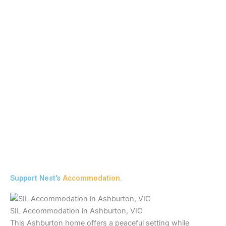
Support Nest's
Accommodation
.
SIL Accommodation in Ashburton, VIC
This Ashburton home offers a peaceful setting while