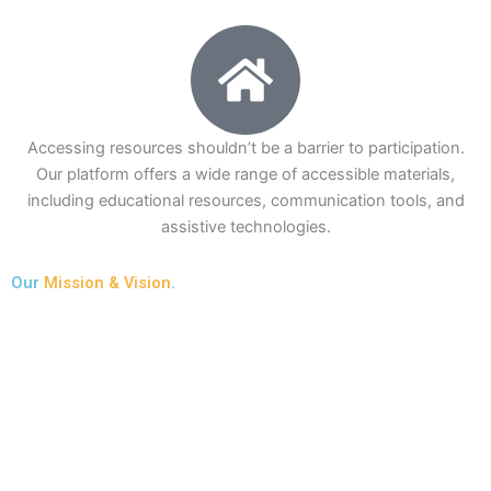
Accessing resources shouldn’t be a barrier to participation.
Our platform offers a wide range of accessible materials,
including educational resources, communication tools, and
assistive technologies.
Our
Mission & Vision
.