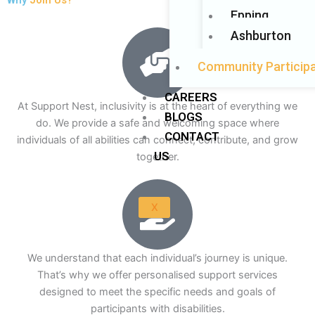
Epping
Ashburton
Community Participa
CAREERS
At Support Nest, inclusivity is at the heart of everything we
BLOGS
do. We provide a safe and welcoming space where
CONTACT
individuals of all abilities can connect, contribute, and grow
US
together.
X
We understand that each individual’s journey is unique.
That’s why we offer personalised support services
designed to meet the specific needs and goals of
participants with disabilities.