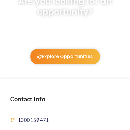
Are you looking for an
opportunity?
We will listen and work to guide you!
Explore Opportunities
Contact Info
1300 159 471