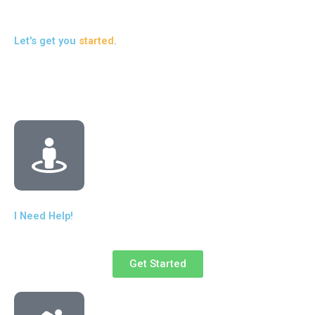
Let's get you
started
.
I Need Help!
Get Started