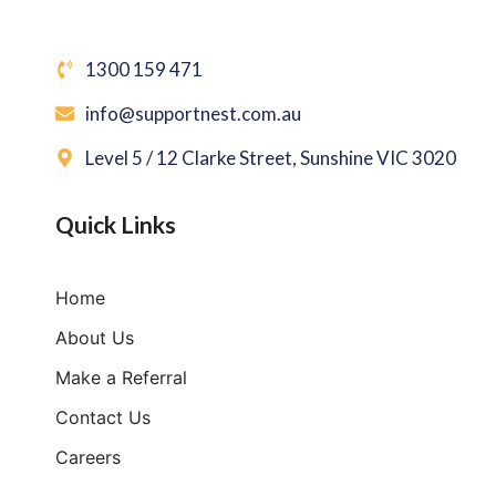
1300 159 471
info@supportnest.com.au
Level 5 / 12 Clarke Street, Sunshine VIC 3020
Quick Links
Home
About Us
Make a Referral
Contact Us
Careers