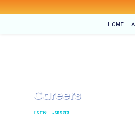
Skip
to
content
HOME
A
Careers
Home
>
Careers