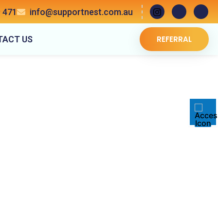
 471
info@supportnest.com.au
TACT US
REFERRAL