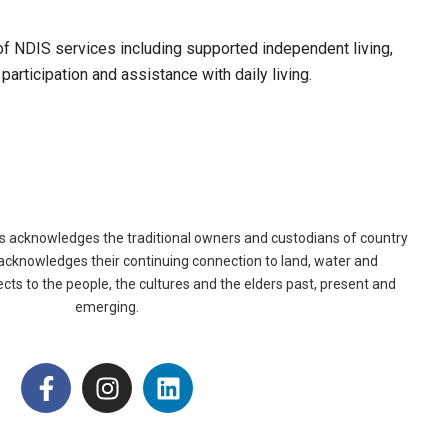
f NDIS services including supported independent living,
articipation and assistance with daily living.
es acknowledges the traditional owners and custodians of country
acknowledges their continuing connection to land, water and
ts to the people, the cultures and the elders past, present and
emerging.
F
I
L
a
n
i
c
s
n