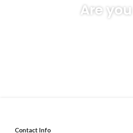
Are you
Contact Info