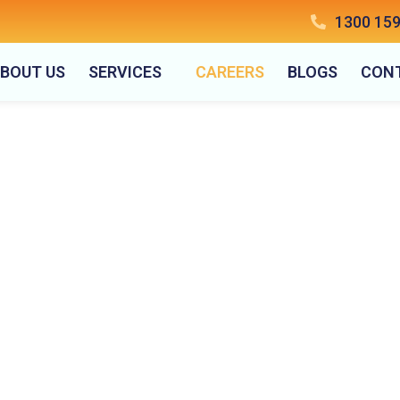
1300 159
BOUT US
SERVICES
CAREERS
BLOGS
CON