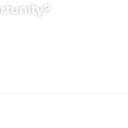
rtunity?