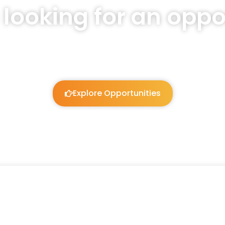
 looking for an oppo
We will listen and work to guide you!
Explore Opportunities