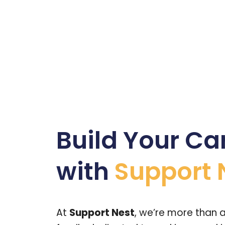
Build Your Ca
with
Support 
At
Support Nest
, we’re more than