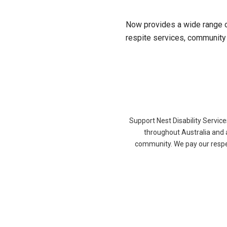
Now provides a wide range o
respite services, community p
Support Nest Disability Servic
throughout Australia and 
community. We pay our respec