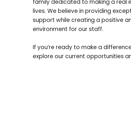
family dedicated to making a real 
lives. We believe in providing excep
support while creating a positive 
environment for our staff.
If you’re ready to make a differenc
explore our current opportunities 