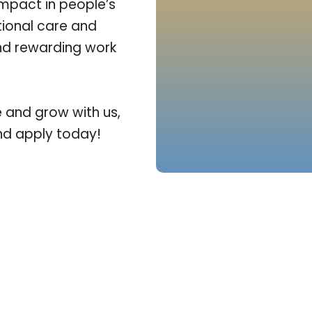
impact in people’s
tional care and
and rewarding work
e and grow with us,
and apply today!