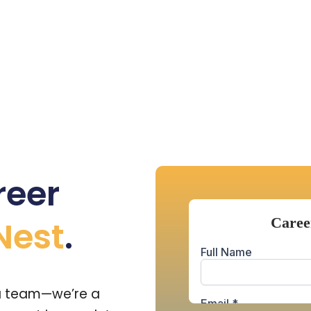
reer
Nest
.
 a team—we’re a