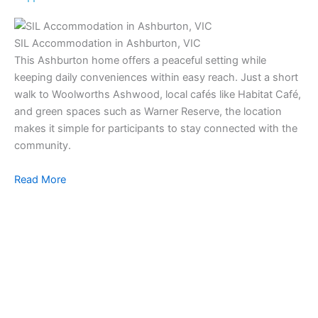
SIL Accommodation in Ashburton, VIC
This Ashburton home offers a peaceful setting while
keeping daily conveniences within easy reach. Just a short
walk to Woolworths Ashwood, local cafés like Habitat Café,
and green spaces such as Warner Reserve, the location
makes it simple for participants to stay connected with the
community.
Read More
SI
Ou
co
in
to 