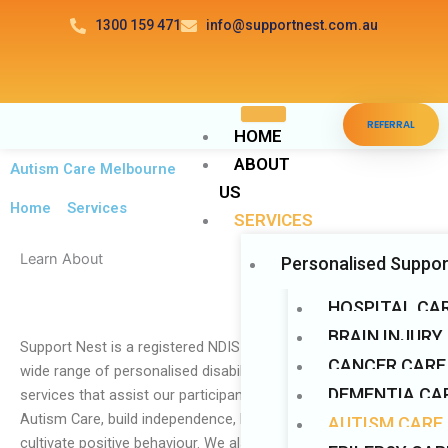
Skip
1300 159 471
info@supportnest.com.au
to
content
Disable flashes
visibility_off
REFERRAL
Mark headings
title
HOME
ABOUT
Background Color
settings
Autism Care Melbourne
US
Zoom out
zoom_out
Home
>
Services
SERVICES
Zoom in
zoom_in
Learn About
Personalised Suppor
Decrease font
remove_circle_outline
Increase font
add_circle_outline
HOSPITAL CA
Readable font
BRAIN INJURY
spellcheck
Support Nest is a registered NDIS provider that provides a
CANCER CARE
Bright contrast
wide range of personalised disability services. We provide
brightness_high
DEMENTIA CAR
services that assist our participants in gaining access to Real
Dark contrast
brightness_low
Autism Care, build independence, learn new skills, and
AUTISM CARE
Underline links
format_underlined
cultivate positive behaviour. We also provide cancer care