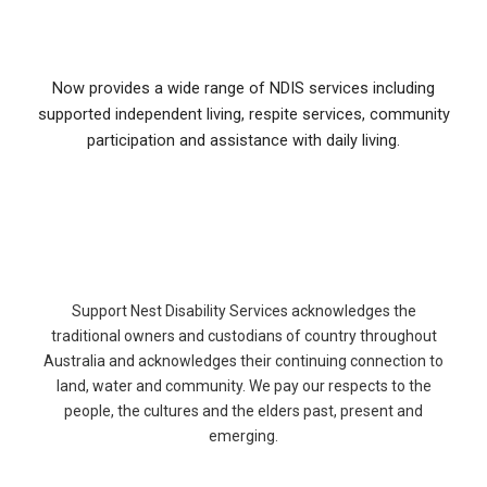
Now provides a wide range of NDIS services including
supported independent living, respite services, community
participation and assistance with daily living.
Support Nest Disability Services acknowledges the
traditional owners and custodians of country throughout
Australia and acknowledges their continuing connection to
land, water and community. We pay our respects to the
people, the cultures and the elders past, present and
emerging.