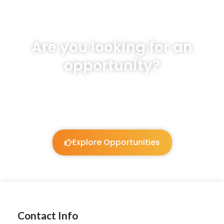
Are you looking for an
opportunity?
We will listen and work to guide you!
Explore Opportunities
Contact Info