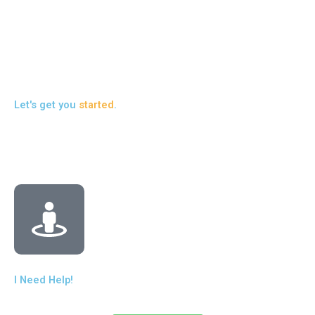
pr
liv
Re
Let's get you
started
.
I Need Help!