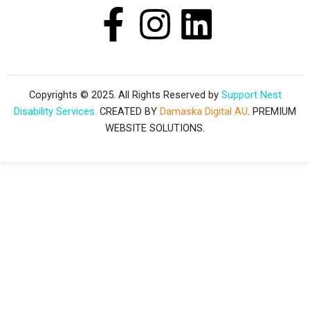
F
I
L
a
n
i
c
s
n
Copyrights © 2025. All Rights Reserved by
Support Nest
Disability Services.
CREATED BY
Damaska Digital AU
. PREMIUM
e
t
k
WEBSITE SOLUTIONS.
b
a
e
o
g
d
o
r
i
k
a
n
-
m