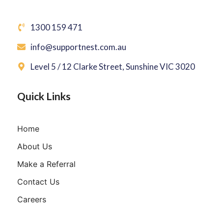
1300 159 471
info@supportnest.com.au
Level 5 / 12 Clarke Street, Sunshine VIC 3020
Quick Links
Home
About Us
Make a Referral
Contact Us
Careers