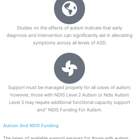
Studies on the effects of autism indicate that early
diagnosis and intervention can significantly aid in alleviating
symptoms across all levels of ASD.
Support must be managed properly for all cases of autism;
however, those with NDIS Level 2 Autism or Ndis Autism
Level 3 may require additional functional capacity support
and“ NDIS Funding For Autism.
Autism And NDIS Funding
The types of available support services for those with autism