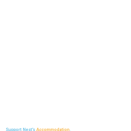
Support Nest's
Accommodation
.