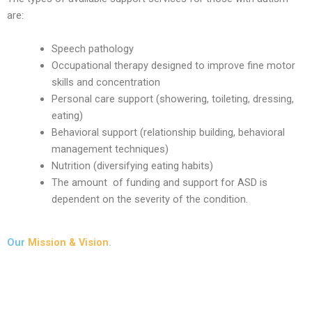
are:
Speech pathology
Occupational therapy designed to improve fine motor
skills and concentration
Personal care support (showering, toileting, dressing,
eating)
Behavioral support (relationship building, behavioral
management techniques)
Nutrition (diversifying eating habits)
The amount of funding and support for ASD is
dependent on the severity of the condition.
Our
Mission & Vision
.