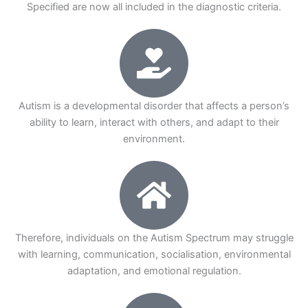
Specified are now all included in the diagnostic criteria.
Autism is a developmental disorder that affects a person’s
ability to learn, interact with others, and adapt to their
environment.
Therefore, individuals on the Autism Spectrum may struggle
with learning, communication, socialisation, environmental
adaptation, and emotional regulation.