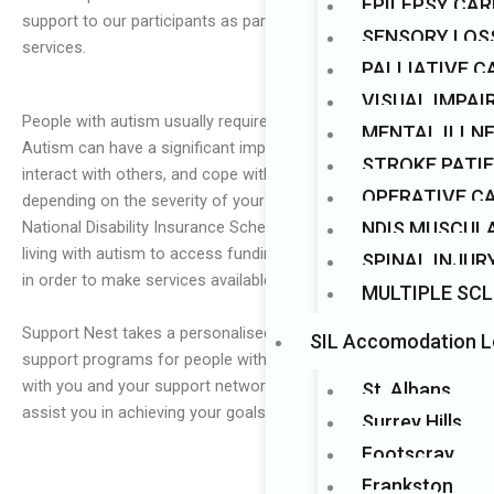
EPILEPSY CAR
support to our participants as part of our comprehensive
Mark links
font_download
SENSORY LOS
services.
PALLIATIVE C
VISUAL IMPA
People with autism usually require specialised support.
MENTAL ILLN
Autism can have a significant impact on how you learn,
STROKE PATI
interact with others, and cope with your surroundings,
OPERATIVE C
depending on the severity of your diagnosis. Australia’s
NDIS MUSCUL
National Disability Insurance Scheme (NDIS) allows those
living with autism to access funding for a variety of supports
SPINAL INJUR
in order to make services available to those in need.
MULTIPLE SCL
Support Nest takes a personalised approach in designing
SIL Accomodation L
support programs for people with autism. We will collaborate
with you and your support networks to create a plan that will
St. Albans
assist you in achieving your goals.
Surrey Hills
Footscray
Frankston