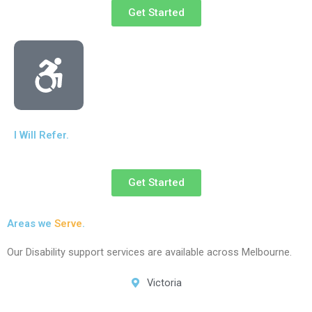
Get Started
I Will Refer.
Get Started
Areas we
Serve
.
Our Disability support services are available across Melbourne.
Victoria