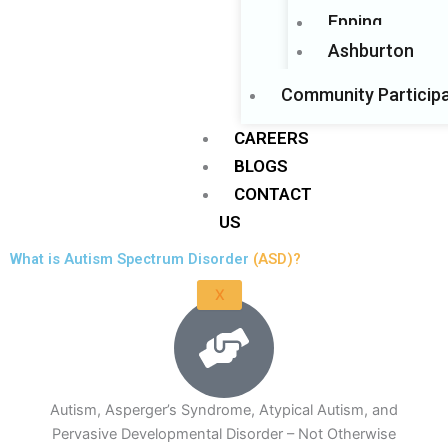
Epping
Ashburton
Community Participa
CAREERS
BLOGS
CONTACT
US
What is Autism Spectrum Disorder
(ASD)?
X
Autism, Asperger’s Syndrome, Atypical Autism, and
Pervasive Developmental Disorder – Not Otherwise