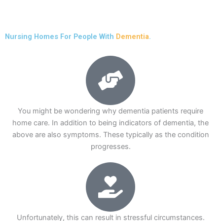
Nursing Homes For People With
Dementia
.
You might be wondering why dementia patients require
home care. In addition to being indicators of dementia, the
above are also symptoms. These typically as the condition
progresses.
Unfortunately, this can result in stressful circumstances.