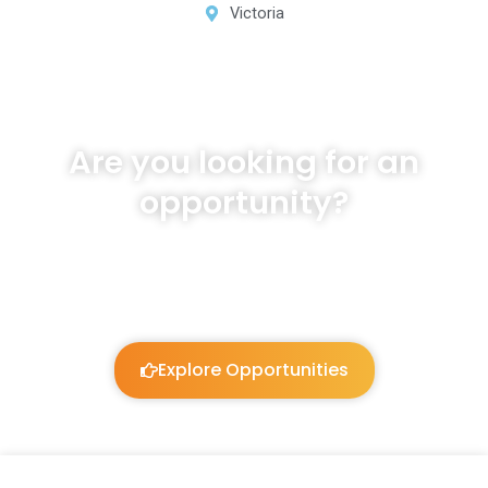
Victoria
Are you looking for an
opportunity?
We will listen and work to guide you!
Explore Opportunities