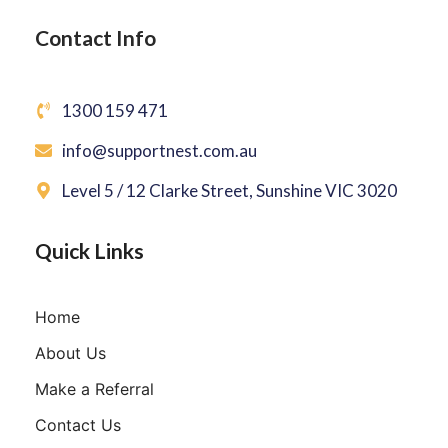
Contact Info
1300 159 471
info@supportnest.com.au
Level 5 / 12 Clarke Street, Sunshine VIC 3020
Quick Links
Home
About Us
Make a Referral
Contact Us