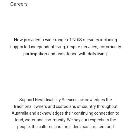
Careers
Now provides a wide range of NDIS services including
supported independent living, respite services, community
participation and assistance with daily living.
Support Nest Disability Services acknowledges the
traditional owners and custodians of country throughout
Australia and acknowledges their continuing connection to
land, water and community. We pay our respects to the
people, the cultures and the elders past, present and