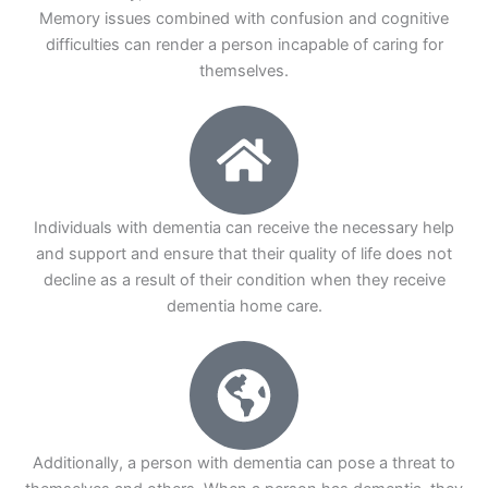
Memory issues combined with confusion and cognitive
difficulties can render a person incapable of caring for
themselves.
Individuals with dementia can receive the necessary help
and support and ensure that their quality of life does not
decline as a result of their condition when they receive
dementia home care.
Additionally, a person with dementia can pose a threat to