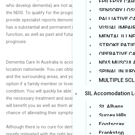
EPILEPSY CAR
who develop dementia) are not automatically accepted into
Mark links
font_download
SENSORY LOS
the NDIS. To qualify for the programme, an individual must
PALLIATIVE C
provide specialist reports demonstrating that their condition
VISUAL IMPA
has a substantial and permanent impact on their ability to
function, as well as past and future treatments and
MENTAL ILLN
prognosis.
STROKE PATI
OPERATIVE C
Dementia Care In Australia is accessible in every state and
NDIS MUSCUL
location nationwide. You can obtain dementia care in Sydney
SPINAL INJUR
and the surrounding areas, and you should consider this
MULTIPLE SCL
option if a family member or loved one is afflicted with this
condition. You will quickly be able to ensure that they receive
SIL Accomodation L
the necessary treatment and assistance. Remember that this
will benefit you as well as them and give them the best
St. Albans
chance of alleviating their symptoms.
Surrey Hills
Footscray
Although there is no cure for dementia, its effects can be
Frankston
greatly mitigated with the right level of dementia carer