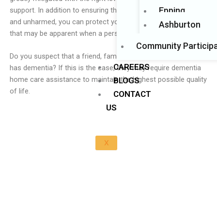
Epping
support. In addition to ensuring that your loved one is safe
and unharmed, you can protect your family from the dangers
Ashburton
that may be apparent when a person has this condition.
Community Participa
Do you suspect that a friend, family member, or loved one
CAREERS
has dementia? If this is the case, they may require dementia
home care assistance to maintain the highest possible quality
BLOGS
of life.
CONTACT
US
X