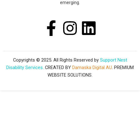
emerging.
F
I
L
a
n
i
c
s
n
Copyrights © 2025. All Rights Reserved by
Support Nest
Disability Services.
CREATED BY
Damaska Digital AU
. PREMIUM
e
t
k
WEBSITE SOLUTIONS.
b
a
e
o
g
d
o
r
i
k
a
n