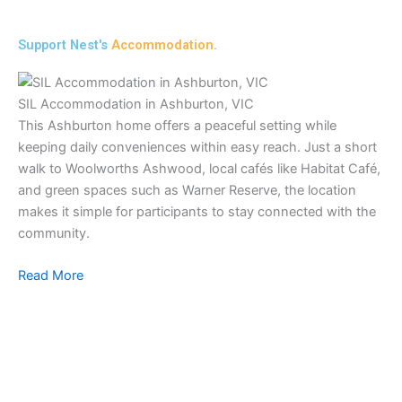
Support Nest's
Accommodation
.
SIL Accommodation in Ashburton, VIC
This Ashburton home offers a peaceful setting while
keeping daily conveniences within easy reach. Just a short
walk to Woolworths Ashwood, local cafés like Habitat Café,
and green spaces such as Warner Reserve, the location
makes it simple for participants to stay connected with the
community.
Read More
SI
Ou
co