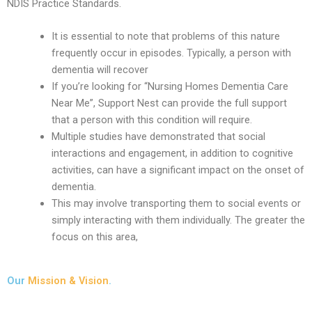
NDIS Practice Standards.
It is essential to note that problems of this nature
frequently occur in episodes. Typically, a person with
dementia will recover
If you’re looking for “Nursing Homes Dementia Care
Near Me”, Support Nest can provide the full support
that a person with this condition will require.
Multiple studies have demonstrated that social
interactions and engagement, in addition to cognitive
activities, can have a significant impact on the onset of
dementia.
This may involve transporting them to social events or
simply interacting with them individually. The greater the
focus on this area,
Our
Mission & Vision
.