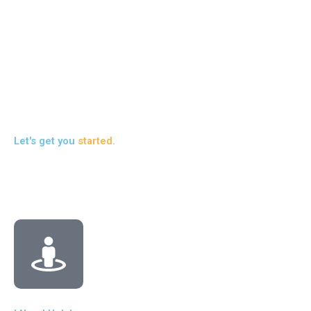
in
to 
pr
liv
Re
Let's get you
started
.