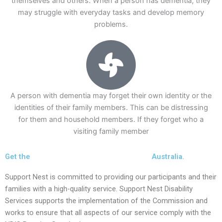
themselves and others. When a person has dementia, they
may struggle with everyday tasks and develop memory
problems.
A person with dementia may forget their own identity or the
identities of their family members. This can be distressing
for them and household members. If they forget who a
visiting family member
Get the
Best Care Homes For Dementia in
Australia.
Support Nest is committed to providing our participants and their
families with a high-quality service. Support Nest Disability
Services supports the implementation of the Commission and
works to ensure that all aspects of our service comply with the