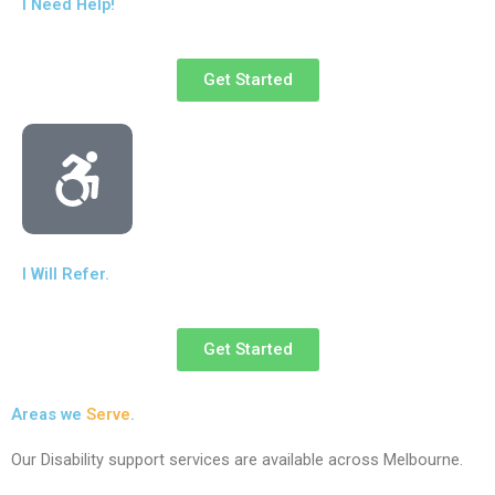
I Need Help!
Get Started
I Will Refer.
Get Started
Areas we
Serve
.
Our Disability support services are available across Melbourne.