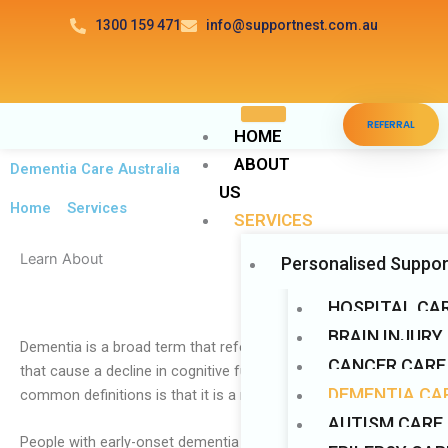
Skip
1300 159 471
info@supportnest.com.au
to
content
Disable flashes
visibility_off
REFERRAL
Mark headings
title
HOME
ABOUT
Background Color
settings
Dementia Care Australia
US
Zoom out
zoom_out
Home
>
Services
SERVICES
Zoom in
zoom_in
Learn About
Personalised Suppor
Decrease font
remove_circle_outline
Increase font
add_circle_outline
HOSPITAL CA
Readable font
BRAIN INJURY
spellcheck
Dementia is a broad term that refers to a group of diseases
CANCER CARE
Bright contrast
that cause a decline in cognitive function. One of the most
brightness_high
DEMENTIA CAR
common definitions is that it is a memory loss condition.
Dark contrast
brightness_low
AUTISM CARE
Underline links
format_underlined
People with early-onset dementia (those under the age of 65