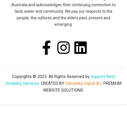
Australia and acknowledges their continuing connection to
land, water and community. We pay our respects to the
people, the cultures and the elders past, present and
emerging.
F
I
L
a
n
i
c
s
n
Copyrights © 2025. All Rights Reserved by
Support Nest
Disability Services.
CREATED BY
Damaska Digital AU
. PREMIUM
e
t
k
WEBSITE SOLUTIONS.
b
a
e
o
g
d