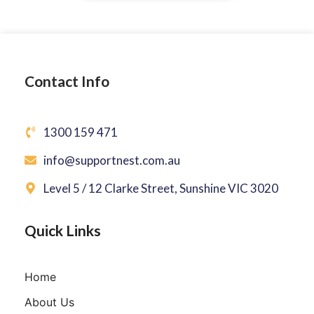
Contact Info
1300 159 471
info@supportnest.com.au
Level 5 / 12 Clarke Street, Sunshine VIC 3020
Quick Links
Home
About Us