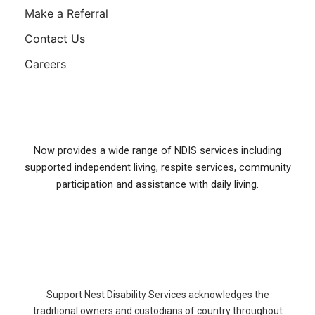
Make a Referral
Contact Us
Careers
Now provides a wide range of NDIS services including
supported independent living, respite services, community
participation and assistance with daily living.
Support Nest Disability Services acknowledges the
traditional owners and custodians of country throughout