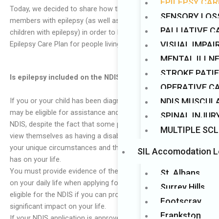
EPILEPSY CAR
Today, we decided to share how the NDIS can assist
Mark links
font_download
SENSORY LOS
members with epilepsy (as well as parents and carers of
PALLIATIVE C
children with epilepsy) in order to better comprehend the
VISUAL IMPA
Epilepsy Care Plan for people living with epilepsy.
MENTAL ILLN
STROKE PATI
Is epilepsy included on the NDIS?
OPERATIVE C
If you or your child has been diagnosed with epilepsy, you
NDIS MUSCUL
may be eligible for assistance and support services under the
SPINAL INJUR
NDIS, despite the fact that some people with epilepsy do not
MULTIPLE SCL
view themselves as having a disability. This will depend on
your unique circumstances and the functional impact that this
SIL Accomodation L
has on your life.
You must provide evidence of the impact your epilepsy has
St. Albans
on your daily life when applying for the NDIS. You are only
Surrey Hills
eligible for the NDIS if you can prove that epilepsy has had a
Footscray
significant impact on your life.
Frankston
If your NDIS application is approved, a variety of services,