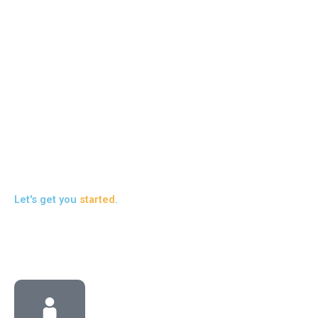
SI
Ou
co
in
to 
pr
liv
Re
Let's get you
started
.