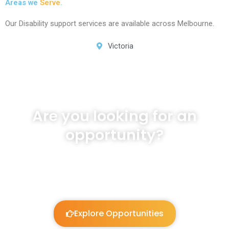
Areas we
Serve
.
Our Disability support services are available across Melbourne.
Victoria
Are you looking for an
opportunity?
We will listen and work to guide you!
Explore Opportunities