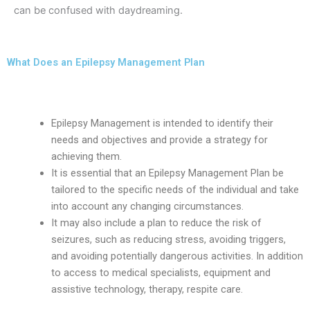
can be confused with daydreaming.
What Does an Epilepsy Management Plan
Look Like?
Epilepsy Management is intended to identify their
needs and objectives and provide a strategy for
achieving them.
It is essential that an Epilepsy Management Plan be
tailored to the specific needs of the individual and take
into account any changing circumstances.
It may also include a plan to reduce the risk of
seizures, such as reducing stress, avoiding triggers,
and avoiding potentially dangerous activities. In addition
to access to medical specialists, equipment and
assistive technology, therapy, respite care.