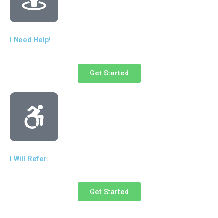
I Need Help!
Get Started
I Will Refer.
Get Started