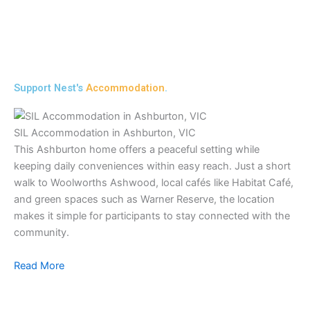
Support Nest's
Accommodation
.
SIL Accommodation in Ashburton, VIC
This Ashburton home offers a peaceful setting while
keeping daily conveniences within easy reach. Just a short
walk to Woolworths Ashwood, local cafés like Habitat Café,
and green spaces such as Warner Reserve, the location
makes it simple for participants to stay connected with the
community.
Read More