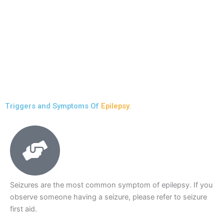
Triggers and Symptoms Of
Epilepsy
.
Seizures are the most common symptom of epilepsy. If you
observe someone having a seizure, please refer to seizure
first aid.