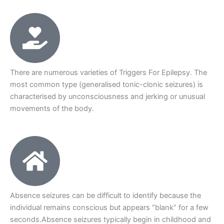
There are numerous varieties of Triggers For Epilepsy. The
most common type (generalised tonic-clonic seizures) is
characterised by unconsciousness and jerking or unusual
movements of the body.
Absence seizures can be difficult to identify because the
individual remains conscious but appears “blank” for a few
seconds.Absence seizures typically begin in childhood and