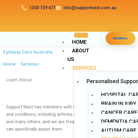
Skip
1300 159 471
info@supportnest.com.au
to
content
Disable flashes
visibility_off
REFERRAL
Mark headings
title
HOME
ABOUT
Background Color
settings
Epilepsy Care Australia
US
Zoom out
zoom_out
Home
>
Services
SERVICES
Zoom in
zoom_in
Learn About
Personalised Suppor
Decrease font
remove_circle_outline
Increase font
add_circle_outline
HOSPITAL CA
Readable font
BRAIN INJURY
spellcheck
Support Nest has members with a wide range of disabilities
CANCER CARE
Bright contrast
and conditions, including arthritis care, Huntington’s disease,
brightness_high
DEMENTIA CAR
and many others, and we are frequently asked how the NDIS
Dark contrast
brightness_low
can specifically assist them.
AUTISM CARE
Underline links
format_underlined