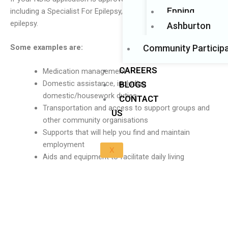
Epping
including a Specialist For Epilepsy, can help you manage your
epilepsy.
Ashburton
Community Participa
Some examples are:
CAREERS
Medication management
Domestic assistance, including
BLOGS
domestic/housework duties
CONTACT
Transportation and access to support groups and
US
other community organisations
Supports that will help you find and maintain
employment
X
Aids and equipment to facilitate daily living