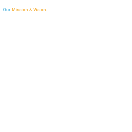
Our
Mission & Vision
.