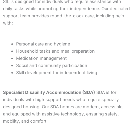
SIL is designed for individuals who require assistance with
daily tasks while promoting their independence. Our dedicated
support team provides round-the-clock care, including help
with:
Personal care and hygiene
Household tasks and meal preparation
Medication management
Social and community participation
Skill development for independent living
Specialist Disability Accommodation (SDA)
SDA is for
individuals with high support needs who require specially
designed housing. Our SDA homes are modern, accessible,
and equipped with assistive technology, ensuring safety,
mobility, and comfort.