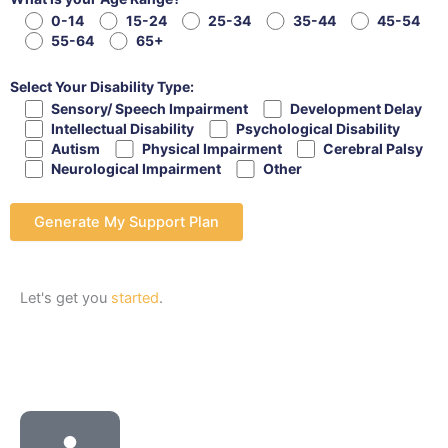
0-14
15-24
25-34
35-44
45-54
55-64
65+
Select Your Disability Type:
Sensory/ Speech Impairment
Development Delay
Intellectual Disability
Psychological Disability
Autism
Physical Impairment
Cerebral Palsy
Neurological Impairment
Other
Let's get you
started
.