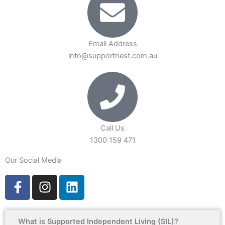
Email Address
info@supportnest.com.au
Call Us
1300 159 471
Our Social Media
F
I
L
a
n
i
c
s
n
e
t
k
What is Supported Independent Living (SIL)?