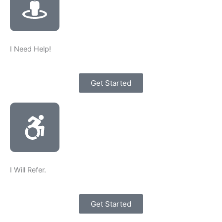
I Need Help!
Get Started
I Will Refer.
Get Started