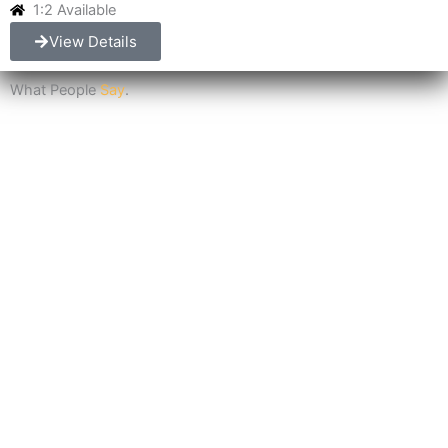
1:2 Available
View Details
What People
Say
.