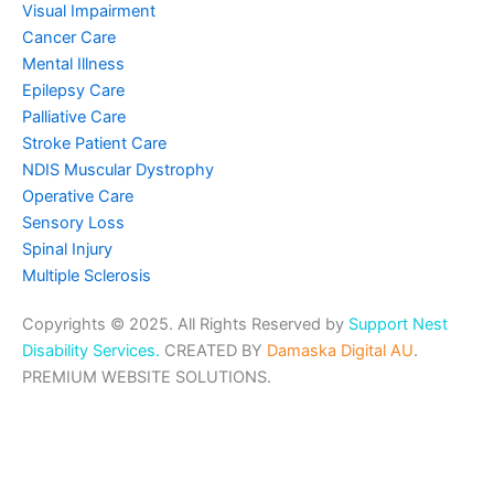
Visual Impairment
Cancer Care
Mental Illness
Epilepsy Care
Palliative Care
Stroke Patient Care
NDIS Muscular Dystrophy
Operative Care
Sensory Loss
Spinal Injury
Multiple Sclerosis
Copyrights © 2025. All Rights Reserved by
Support Nest
Disability Services.
CREATED BY
Damaska Digital AU
.
PREMIUM WEBSITE SOLUTIONS.