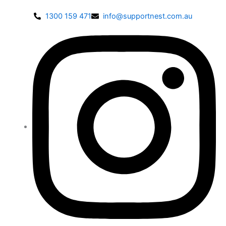
1300 159 471
info@supportnest.com.au
Disable flashes
visibility_off
Mark headings
title
Background Color
settings
Zoom out
zoom_out
Zoom in
zoom_in
Decrease font
remove_circle_outline
Increase font
add_circle_outline
Readable font
spellcheck
Bright contrast
brightness_high
Dark contrast
brightness_low
Underline links
format_underlined