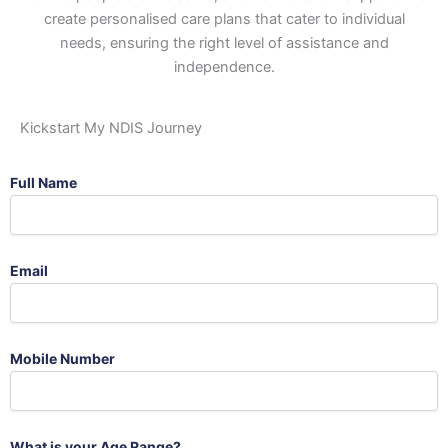
create personalised care plans that cater to individual
needs, ensuring the right level of assistance and
independence.
Kickstart My NDIS Journey
Full Name
Email
Mobile Number
What is your Age Range?