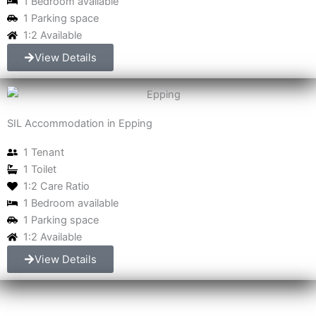
1 Bedroom available
1 Parking space
1:2 Available
View Details
SIL Accommodation in Epping
1 Tenant
1 Toilet
1:2 Care Ratio
1 Bedroom available
1 Parking space
1:2 Available
View Details