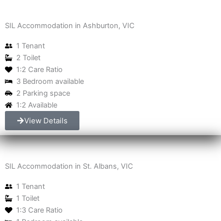
SIL Accommodation in Ashburton, VIC
1 Tenant
2 Toilet
1:2 Care Ratio
3 Bedroom available
2 Parking space
1:2 Available
View Details
SIL Accommodation in St. Albans, VIC
1 Tenant
1 Toilet
1:3 Care Ratio