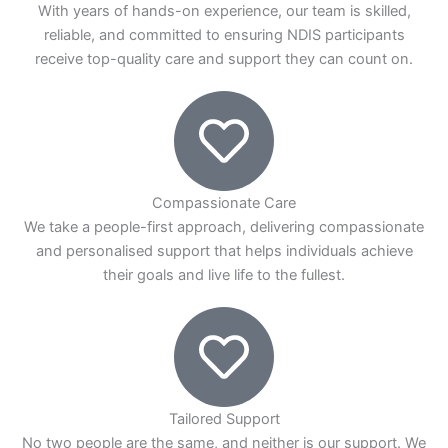
With years of hands-on experience, our team is skilled,
reliable, and committed to ensuring NDIS participants
receive top-quality care and support they can count on.
Compassionate Care
We take a people-first approach, delivering compassionate
and personalised support that helps individuals achieve
their goals and live life to the fullest.
Tailored Support
No two people are the same, and neither is our support. We