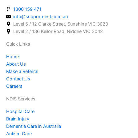
b
a
e
1300 159 471
o
g
d
info@supportnest.com.au
o
r
i
Level 5 / 12 Clarke Street, Sunshine VIC 3020
k
a
n
Level 2 / 136 Keilor Road, Niddrie VIC 3042
-
m
f
Quick Links
Home
About Us
Make a Referral
Contact Us
Careers
NDIS Services
Hospital Care
Brain Injury
Dementia Care in Australia
Autism Care