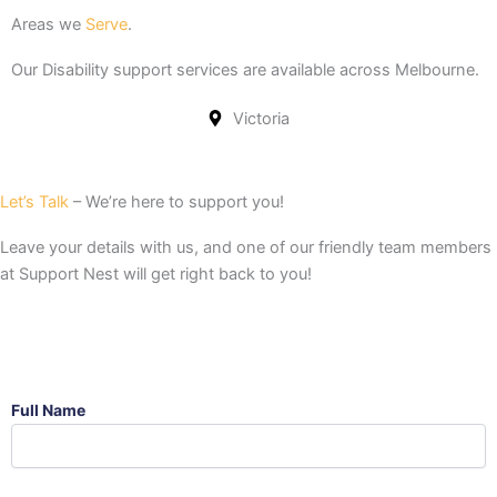
Areas we
Serve
.
Our Disability support services are available across Melbourne.
Victoria
Let’s Talk
– We’re here to support you!
Leave your details with us, and one of our friendly team members
at Support Nest will get right back to you!
Full Name