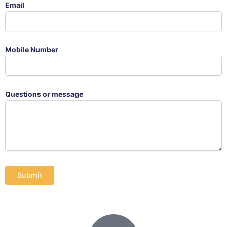
Email
Mobile Number
Questions or message