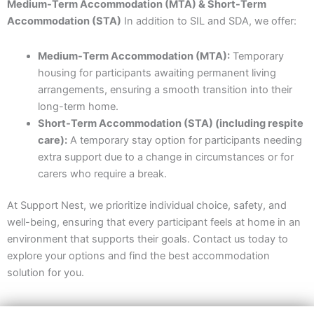
Medium-Term Accommodation (MTA) & Short-Term
Accommodation (STA)
In addition to SIL and SDA, we offer:
Medium-Term Accommodation (MTA):
Temporary
housing for participants awaiting permanent living
arrangements, ensuring a smooth transition into their
long-term home.
Short-Term Accommodation (STA) (including respite
care):
A temporary stay option for participants needing
extra support due to a change in circumstances or for
carers who require a break.
At Support Nest, we prioritize individual choice, safety, and
well-being, ensuring that every participant feels at home in an
environment that supports their goals. Contact us today to
explore your options and find the best accommodation
solution for you.