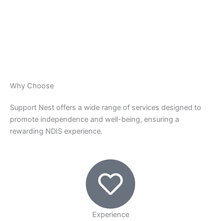
Why Choose
Support Nest offers a wide range of services designed to
promote independence and well-being, ensuring a
rewarding NDIS experience.
Experience