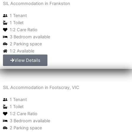
SIL Accommodation in Frankston
1 Tenant
1 Toilet
1:2 Care Ratio
3 Bedroom available
2 Parking space
1:2 Available
View Details
SIL Accommodation in Footscray, VIC
1 Tenant
1 Toilet
1:2 Care Ratio
3 Bedroom available
2 Parking space