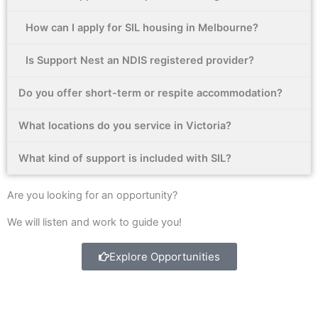
b
a
e
o
g
d
How can I apply for SIL housing in Melbourne?
o
r
i
k
a
n
Is Support Nest an NDIS registered provider?
-
m
f
Do you offer short-term or respite accommodation?
What locations do you service in Victoria?
What kind of support is included with SIL?
Are you looking for an opportunity?
We will listen and work to guide you!
Explore Opportunities