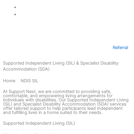
Mark links
font_download
Referral
Supported Independent Living (SIL) & Specialist Disability
Accommodation (SDA)
Home
>
NDIS SIL
At Support Nest, we are committed to providing safe,
comfortable, and empowering living arrangements for
individuals with disabilities. Our Supported Independent Living
(SIL) and Specialist Disability Accommodation (SDA) services
offer tailored support to help participants lead independent
and fulfilling lives in a home suited to their needs.
Supported Independent Living (SIL)