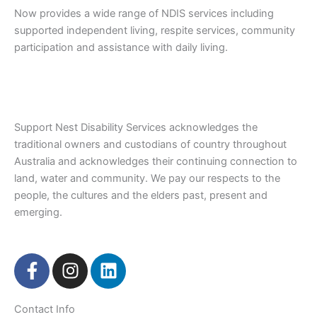
Now provides a wide range of NDIS services including
supported independent living, respite services, community
participation and assistance with daily living.
Support Nest Disability Services acknowledges the
traditional owners and custodians of country throughout
Australia and acknowledges their continuing connection to
land, water and community. We pay our respects to the
people, the cultures and the elders past, present and
emerging.
F
I
L
a
n
i
c
s
n
Contact Info
e
t
k