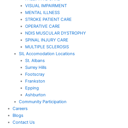
VISUAL IMPAIRMENT
MENTAL ILLNESS
STROKE PATIENT CARE
OPERATIVE CARE
NDIS MUSCULAR DYSTROPHY
SPINAL INJURY CARE
MULTIPLE SCLEROSIS
SIL Accomodation Locations
St. Albans
Surrey Hills
Footscray
Frankston
Epping
Ashburton
Community Participation
Careers
Blogs
Contact Us