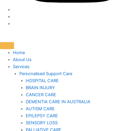
Home
About Us
Services
Personalised Support Care
HOSPITAL CARE
BRAIN INJURY
CANCER CARE
DEMENTIA CARE IN AUSTRALIA
AUTISM CARE
EPILEPSY CARE
SENSORY LOSS
PALLIATIVE CARE