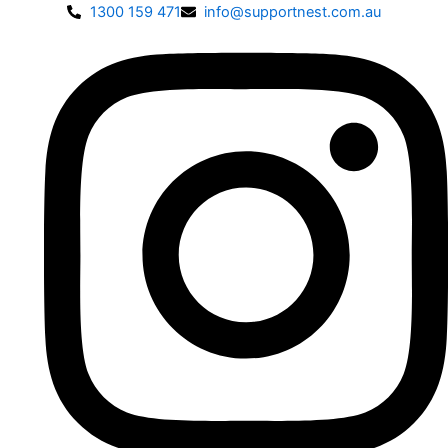
1300 159 471
info@supportnest.com.au