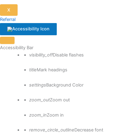
X
Referral
Close the accessibility toolbar
Accessibility Bar
visibility_off
Disable flashes
title
Mark headings
settings
Background Color
zoom_out
Zoom out
zoom_in
Zoom in
remove_circle_outline
Decrease font